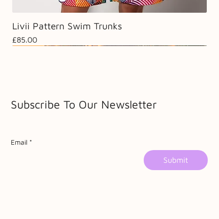
Livii Pattern Swim Trunks
Price
£85.00
Sale
Sale
Subscribe To Our Newsletter
Email
*
Submit