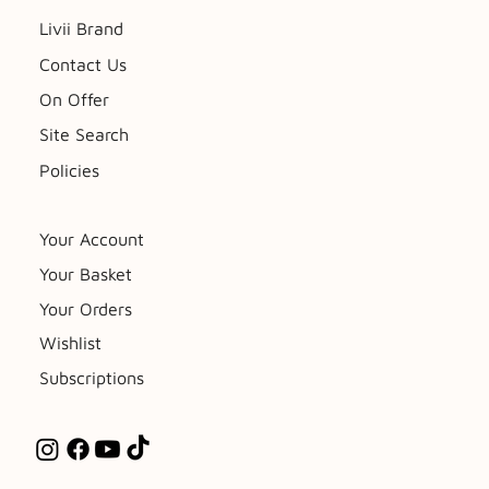
Livii Brand
Contact Us
On Offer
Site Search
Policies
Your Account
Your Basket
Your Orders
Wishlist
Subscriptions