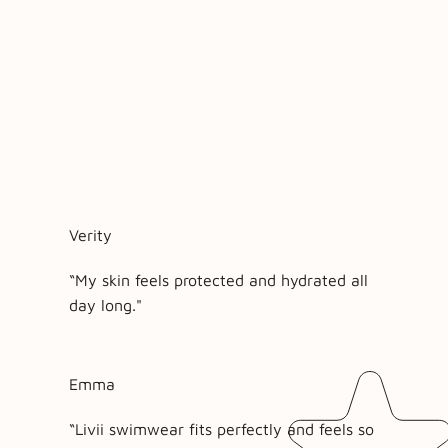
Verity
“My skin feels protected and hydrated all
day long."
Emma
“Livii swimwear fits perfectly and feels so