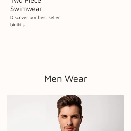
Two Piece
Swimwear
Discover our best seller
biniki's
Men Wear