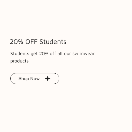
Price
Price
Price
£85.00
£15.00
£25.00
20% OFF Students
Students get 20% off all our swimwear
products
Shop Now