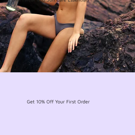
Get 10% Off Your First Order