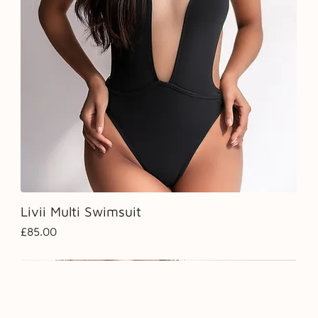
Livii Multi Swimsuit
Price
£85.00