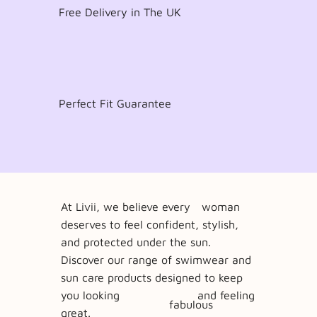
Free Delivery in The UK
Perfect Fit Guarantee
At Livii, we believe every
woman
deserves to feel confident, stylish,
and protected under the sun.
Discover our range of swimwear and
sun care products designed to keep
you looking and feeling
fabulous
great.