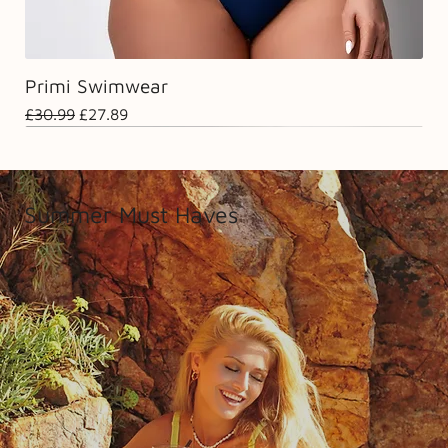
Primi Swimwear
Regular Price
Sale Price
£30.99
£27.89
Summer Must Haves