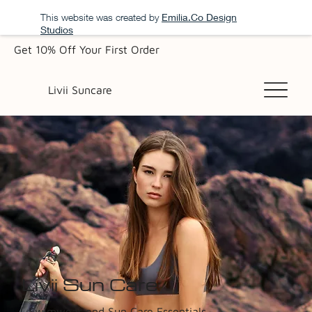
This website was created by
Emilia.Co Design
Studios
Get 10% Off Your First Order
Livii Suncare
Livii Sun Care
Swimwear and Sun Care Essentials