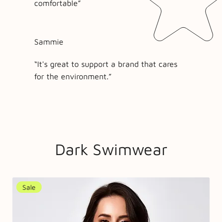
comfortable”
Sammie
“It's great to support a brand that cares
for the environment.”
Dark Swimwear
Sale