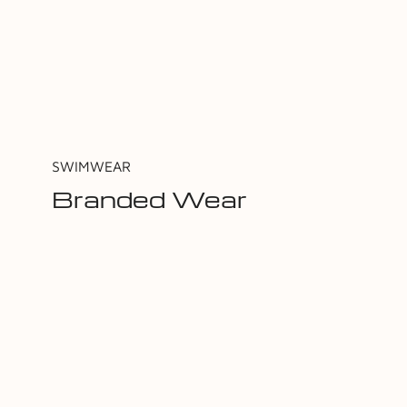
SWIMWEAR
Branded Wear
Shop Now