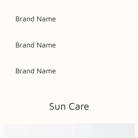
Brand Name
Brand Name
Brand Name
Sun Care