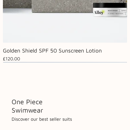
Golden Shield SPF 50 Sunscreen Lotion
Price
£120.00
Hot Now
One Piece
Swimwear
Discover our best seller suits