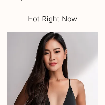
Hot Right Now