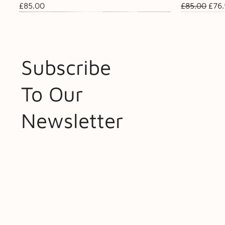
Price
Regular Pri
Sale
£85.00
£85.00
£76
Subscribe
To Our
Newsletter