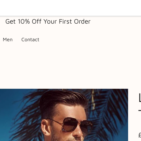
Get 10% Off Your First Order
Men
Contact
Pr