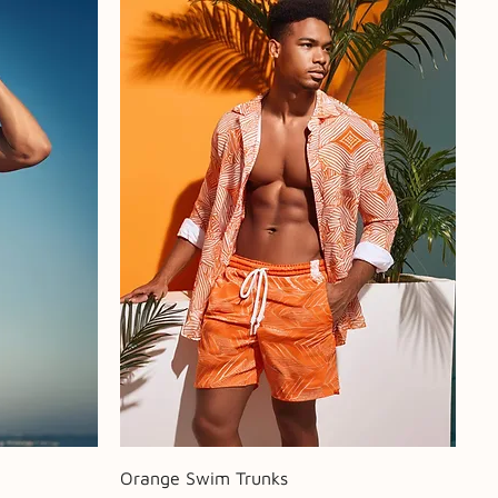
Quick View
Orange Swim Trunks