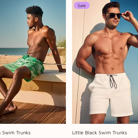
Sale
Quick View
Quick View
n Swim Trunks
Little Black Swim Trunks