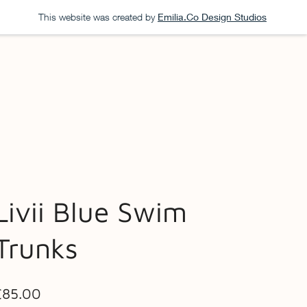
This website was created by
Emilia.Co Design Studios
Livii Blue Swim
Trunks
ice
£85.00