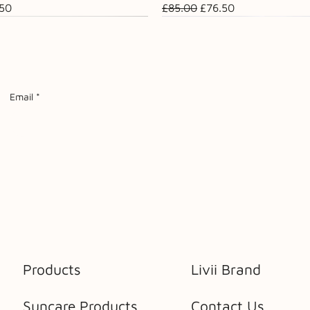
ce
 Price
Regular Price
Sale Price
.50
£85.00
£76.50
Sale
Email
*
Products
Livii Brand
Suncare Products
Contact Us