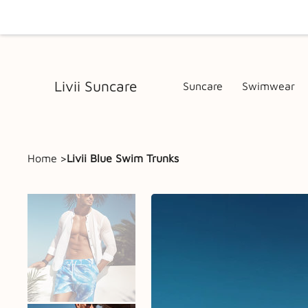
Livii Suncare
Suncare
Swimwear
Home
>
Livii Blue Swim Trunks