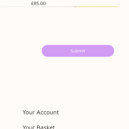
Price
£85.00
Submit
Your Account
Your Basket