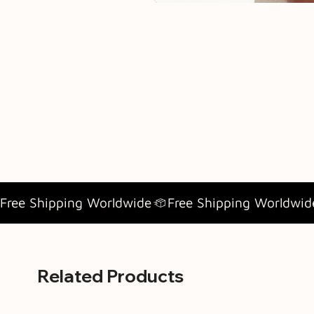
Free Shipping Worldwide
Related Products