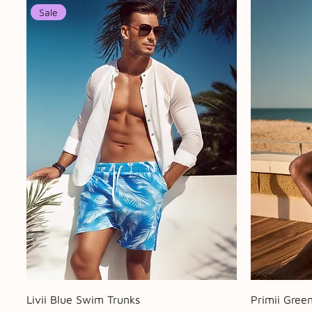
Sale
Quick View
Livii Blue Swim Trunks
Primii Gree