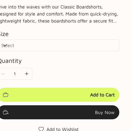
ive into the waves with our Classic Boardshorts,
esigned for style and comfort. Made from quick-drying,
ightweight fabric, these boardshorts offer a secure fit
ith an adjustable drawstring waist. The mid-length cut
Size
rovides ample coverage while allowing for maximum
obility. Complete with a side pocket for essentials,
hese shorts are perfect for surfing, swimming, or
elaxing on the beach. Choose from a variety of vibrant
Quantity
olors to match your personal style.
Add to Cart
Buy Now
Add to Wishlist