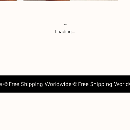
Loading…