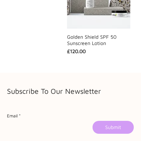
Golden Shield SPF 50
Sunscreen Lotion
Price
£120.00
Subscribe To Our Newsletter
Email
*
Submit