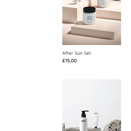
Sun Care
After Sun Set
Price
£15.00