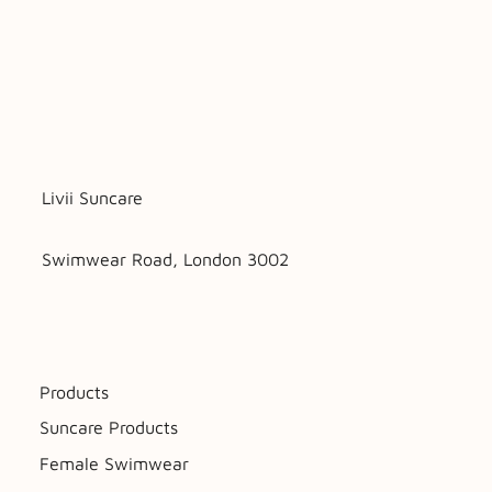
Livii Suncare
Swimwear Road, London 3002
Products
Suncare Products
Female Swimwear