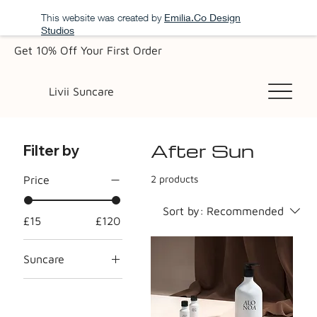
This website was created by
Emilia.Co Design
Studios
Get 10% Off Your First Order
Livii Suncare
After Sun
Filter by
2 products
Price
Sort by:
Recommended
£15
£120
Suncare
All Suncare
Products
After Sun