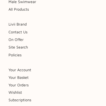
Male Swimwear
All Products
Livii Brand
Contact Us
On Offer
Site Search
Policies
Your Account
Your Basket
Your Orders
Wishlist
Subscriptions