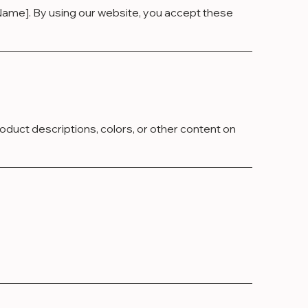
ame]. By using our website, you accept these
duct descriptions, colors, or other content on