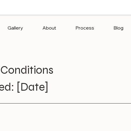
Gallery
About
Process
Blog
Conditions
ed: [Date]