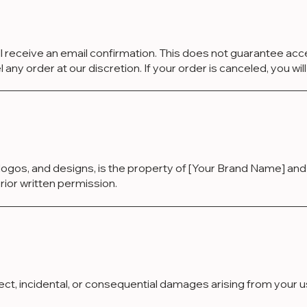
ll receive an email confirmation. This does not guarantee ac
ny order at our discretion. If your order is canceled, you will 
, logos, and designs, is the property of [Your Brand Name] an
rior written permission.
direct, incidental, or consequential damages arising from your 