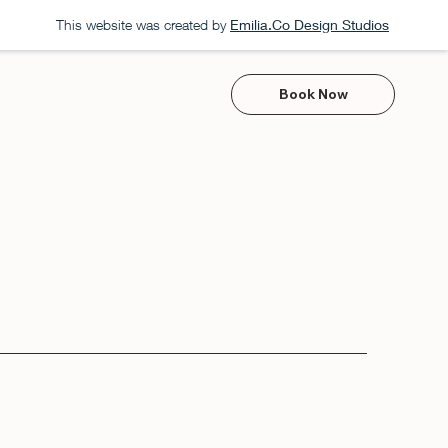
This website was created by
Emilia.Co Design Studios
Book Now