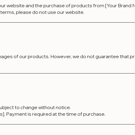
ur website and the purchase of products from [Your Brand N
se terms, please do not use our website.
mages of our products. However, we do not guarantee that pro
 subject to change without notice.
Payment is required at the time of purchase.