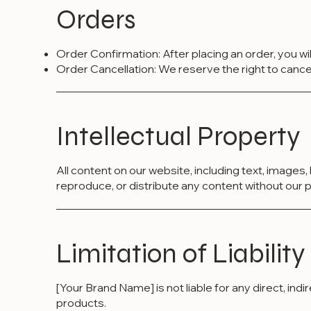
Orders
Order Confirmation: After placing an order, you wi
Order Cancellation: We reserve the right to cancel a
Intellectual Property
All content on our website, including text, images
reproduce, or distribute any content without our p
Limitation of Liability
[Your Brand Name] is not liable for any direct, in
products.