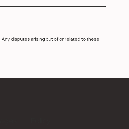
Any disputes arising out of or related to these
ages
Policy