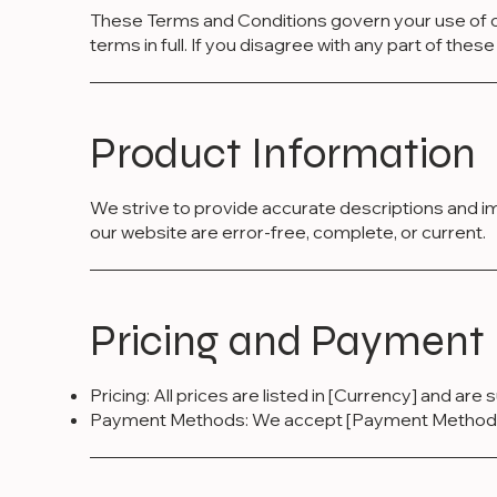
These Terms and Conditions govern your use of o
terms in full. If you disagree with any part of the
Product Information
We strive to provide accurate descriptions and i
our website are error-free, complete, or current.
Pricing and Payment
Pricing: All prices are listed in [Currency] and are
Payment Methods: We accept [Payment Methods]. 