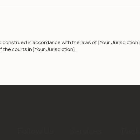
nstrued in accordance with the laws of [Your Jurisdiction]. 
f the courts in [Your Jurisdiction].
Follow Us
Services
Pack