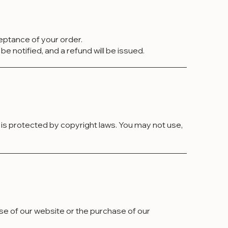
ceptance of your order.
be notified, and a refund will be issued.
d is protected by copyright laws. You may not use,
use of our website or the purchase of our