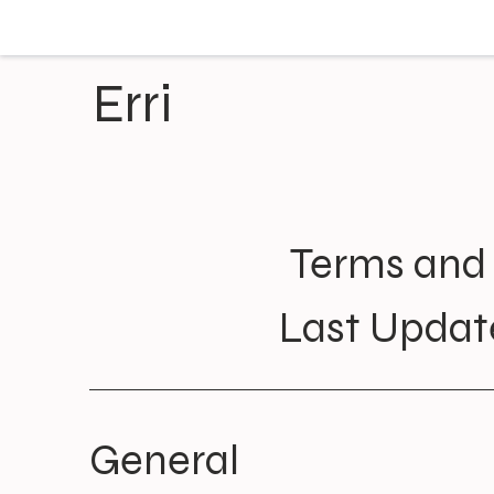
Erri
Terms and 
Last Updat
General