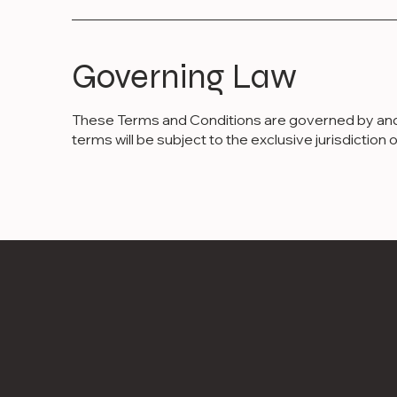
Governing Law
These Terms and Conditions are governed by and co
terms will be subject to the exclusive jurisdiction o