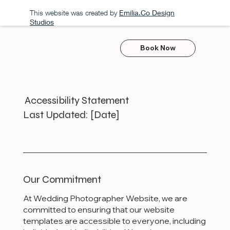
This website was created by
Emilia.Co Design
Studios
Book Now
Accessibility Statement
Last Updated: [Date]
Our Commitment
At Wedding Photographer Website, we are
committed to ensuring that our website
templates are accessible to everyone, including