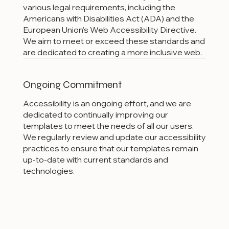
various legal requirements, including the
Americans with Disabilities Act (ADA) and the
European Union’s Web Accessibility Directive.
We aim to meet or exceed these standards and
are dedicated to creating a more inclusive web.
Ongoing Commitment
Accessibility is an ongoing effort, and we are
dedicated to continually improving our
templates to meet the needs of all our users.
We regularly review and update our accessibility
practices to ensure that our templates remain
up-to-date with current standards and
technologies.