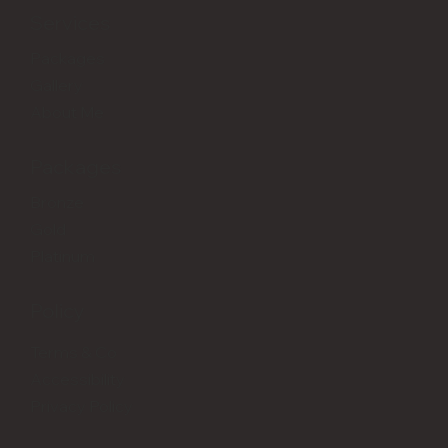
Services
Packages
Gallery
About Me
Packages
Bronze
Gold
Platinum
Policy
Terms & Co
Accessibility
Privacy Policy