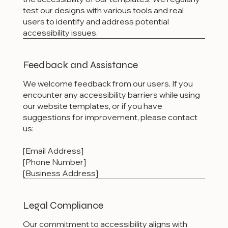
test our designs with various tools and real
users to identify and address potential
accessibility issues.
Feedback and Assistance
We welcome feedback from our users. If you
encounter any accessibility barriers while using
our website templates, or if you have
suggestions for improvement, please contact
us:
[Email Address]
[Phone Number]
[Business Address]
Legal Compliance
Our commitment to accessibility aligns with