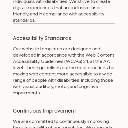
individuals with disabilities. We strive to create
digital experiences that are inclusive, user-
friendly, and in compliance with accessibility
standards.
Accessibility Standards
Our website templates are designed and
developed in accordance with the Web Content
Accessibility Guidelines (WCAG) 2.1, at the AA
level. These guidelines outline best practices for
making web content more accessible to a wide
range of people with disabilities, including those
with visual, auditory, motor, and cognitive
impairments.
Continuous Improvement
We are committed to continuously improving
the accessibility of our templates. We regularly