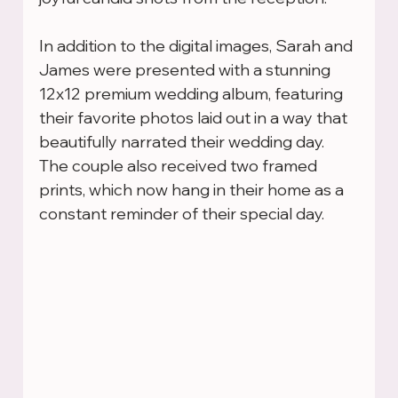
In addition to the digital images, Sarah and 
James were presented with a stunning 
12x12 premium wedding album, featuring 
their favorite photos laid out in a way that 
beautifully narrated their wedding day. 
The couple also received two framed 
prints, which now hang in their home as a 
constant reminder of their special day.