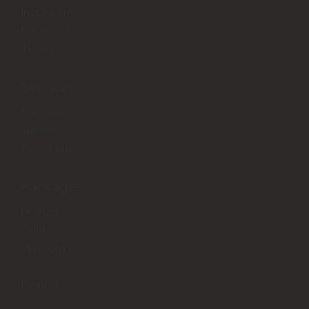
Instagram
Facebook
Tik Tok
Services
Packages
Gallery
About Me
Packages
Bronze
Gold
Platinum
Policy