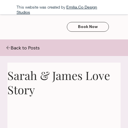
This website was created by
Emilia.Co Design
Studios
Book Now
Back to Posts
Sarah & James Love
Story