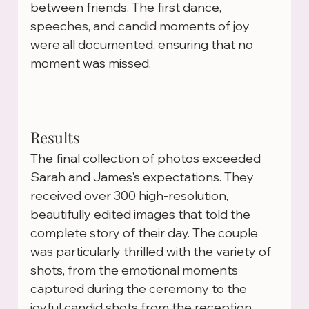
between friends. The first dance, 
speeches, and candid moments of joy 
were all documented, ensuring that no 
moment was missed.
Results
The final collection of photos exceeded 
Sarah and James’s expectations. They 
received over 300 high-resolution, 
beautifully edited images that told the 
complete story of their day. The couple 
was particularly thrilled with the variety of 
shots, from the emotional moments 
captured during the ceremony to the 
joyful candid shots from the reception.