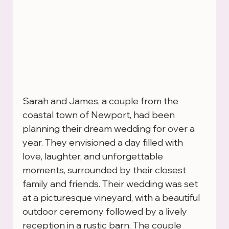
Sarah and James, a couple from the 
coastal town of Newport, had been 
planning their dream wedding for over a 
year. They envisioned a day filled with 
love, laughter, and unforgettable 
moments, surrounded by their closest 
family and friends. Their wedding was set 
at a picturesque vineyard, with a beautiful 
outdoor ceremony followed by a lively 
reception in a rustic barn. The couple 