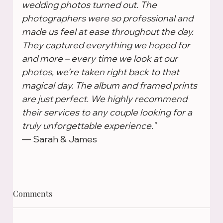
wedding photos turned out. The 
photographers were so professional and 
made us feel at ease throughout the day. 
They captured everything we hoped for 
and more – every time we look at our 
photos, we’re taken right back to that 
magical day. The album and framed prints 
are just perfect. We highly recommend 
their services to any couple looking for a 
truly unforgettable experience."
— Sarah & James
Comments