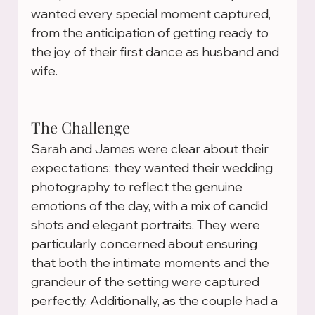
wanted every special moment captured, 
from the anticipation of getting ready to 
the joy of their first dance as husband and 
wife.
The Challenge
Sarah and James were clear about their 
expectations: they wanted their wedding 
photography to reflect the genuine 
emotions of the day, with a mix of candid 
shots and elegant portraits. They were 
particularly concerned about ensuring 
that both the intimate moments and the 
grandeur of the setting were captured 
perfectly. Additionally, as the couple had a 