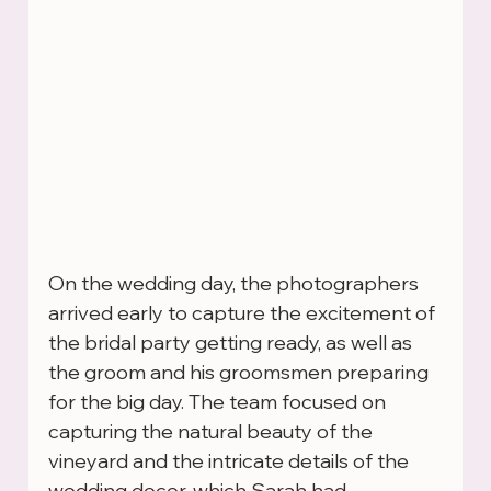
On the wedding day, the photographers 
arrived early to capture the excitement of 
the bridal party getting ready, as well as 
the groom and his groomsmen preparing 
for the big day. The team focused on 
capturing the natural beauty of the 
vineyard and the intricate details of the 
wedding decor, which Sarah had 