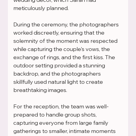
meticulously planned.
During the ceremony, the photographers 
worked discreetly, ensuring that the 
solemnity of the moment was respected 
while capturing the couple's vows, the 
exchange of rings, and the first kiss. The 
outdoor setting provided a stunning 
backdrop, and the photographers 
skillfully used natural light to create 
breathtaking images.
For the reception, the team was well-
prepared to handle group shots, 
capturing everyone from large family 
gatherings to smaller, intimate moments 