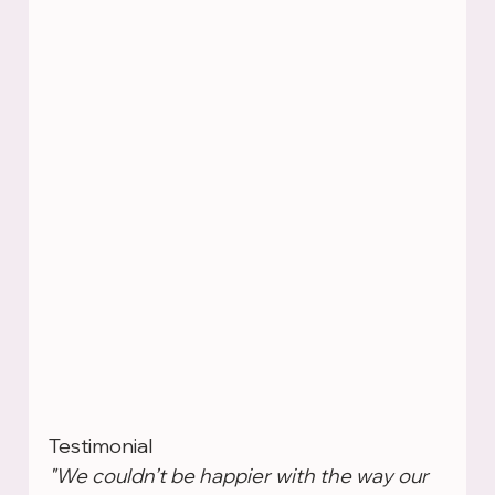
Testimonial
"We couldn’t be happier with the way our 