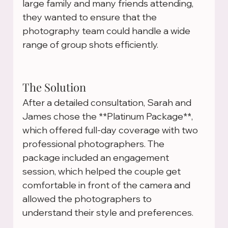
large family and many friends attending, 
they wanted to ensure that the 
photography team could handle a wide 
range of group shots efficiently.
The Solution
After a detailed consultation, Sarah and 
James chose the **Platinum Package**, 
which offered full-day coverage with two 
professional photographers. The 
package included an engagement 
session, which helped the couple get 
comfortable in front of the camera and 
allowed the photographers to 
understand their style and preferences.