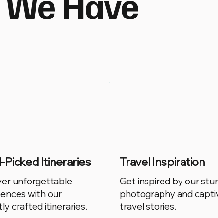
t We Have
Picked Itineraries
Travel Inspiration
ver unforgettable
Get inspired by our stu
iences with our
photography and capti
ly crafted itineraries.
travel stories.