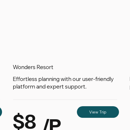
Wonders Resort
Effortless planning with our user-friendly
platform and expert support.
$8
View Trip
/P