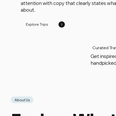
attention with copy that clearly states what
about.
Explore Trips
Curated Tra
Get inspire
handpicked
About Us