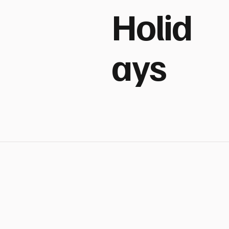
Holid
ays