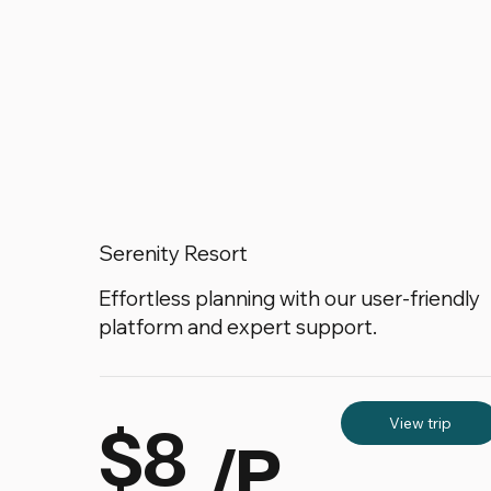
Serenity Resort
Effortless planning with our user-friendly
platform and expert support.
$8
View trip
/P