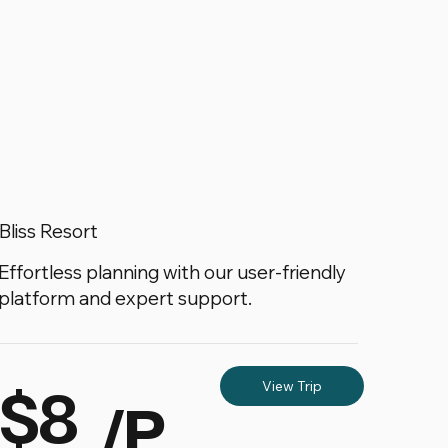
Bliss Resort
Effortless planning with our user-friendly
platform and expert support.
$8
View Trip
/P