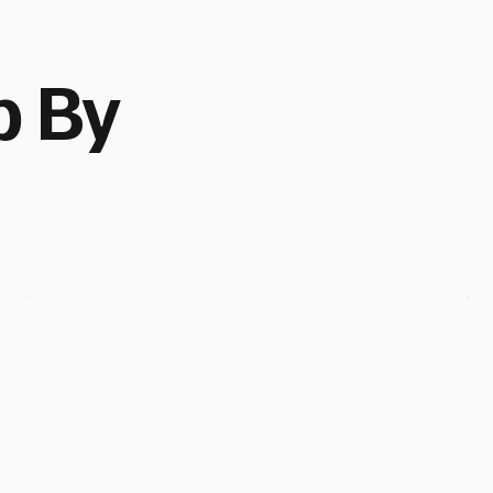
p By
Cape
Town,
SA