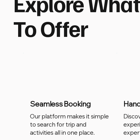
Explore Wha
To Offer
Seamless Booking
Hand-
Our platform makes it simple
Disco
to search for trip and
exper
activities all in one place.
expert