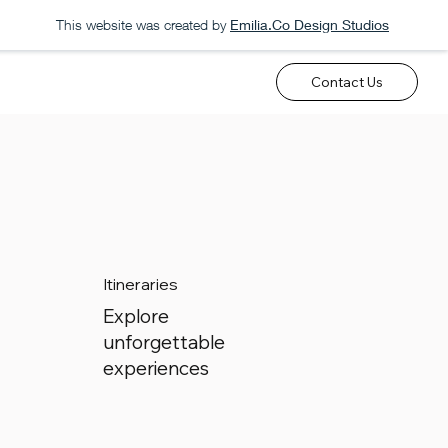
This website was created by
Emilia.Co Design Studios
Contact Us
Itineraries
Explore
unforgettable
experiences