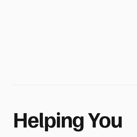
Helping You