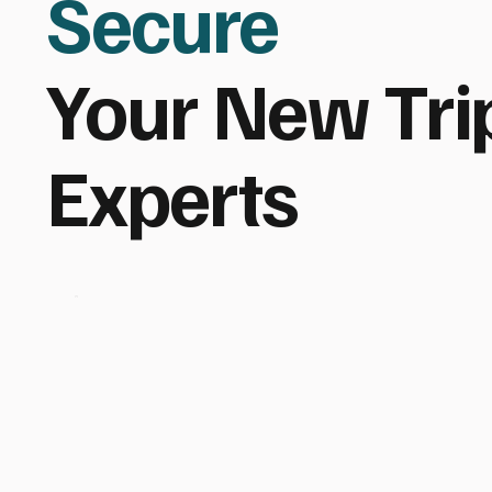
Secure
Your New Tri
Experts
Indon
esia,
Bali