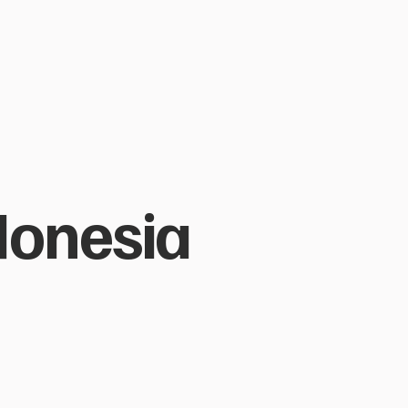
ndonesia