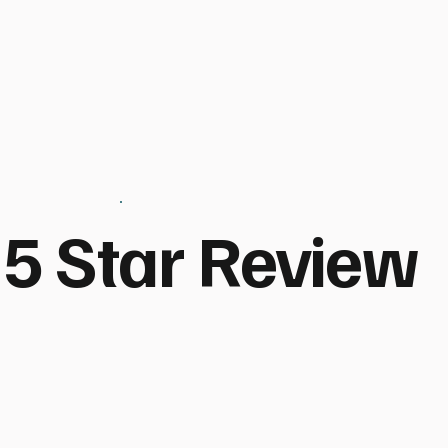
5 Star Review