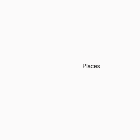
Places