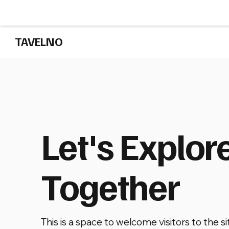
TAVELNO
Let's Explor
Together
This is a space to welcome visitors to the si