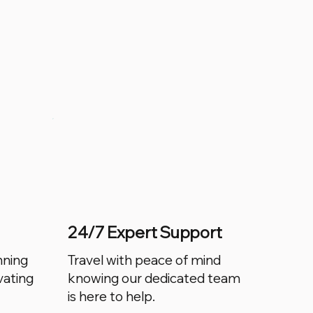
24/7 Expert Support
nning
Travel with peace of mind
vating
knowing our dedicated team
is here to help.