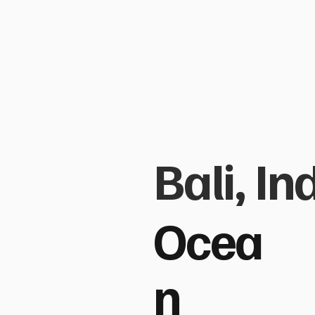
Bali, I
Ocea
n