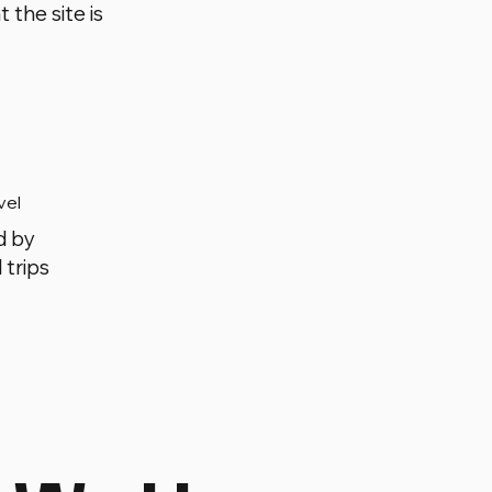
 the site is
vel
d by
 trips