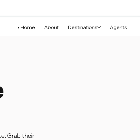
Home
About
Destinations
Agents
e
te. Grab their