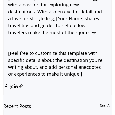
with a passion for exploring new 
destinations. With a keen eye for detail and 
a love for storytelling, [Your Name] shares 
travel tips and guides to help fellow 
travelers make the most of their journeys
[Feel free to customize this template with 
specific details about the destination you're 
writing about, and add personal anecdotes 
or experiences to make it unique.]
Recent Posts
See All