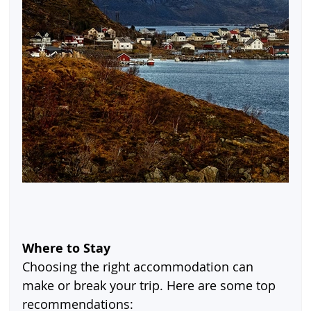
Where to Stay
Choosing the right accommodation can 
make or break your trip. Here are some top 
recommendations: