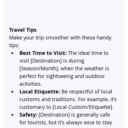
Travel Tips
Make your trip smoother with these handy 
tips:
Best Time to Visit:
 The ideal time to 
visit [Destination] is during 
[Season/Month], when the weather is 
perfect for sightseeing and outdoor 
activities.
Local Etiquette:
 Be respectful of local 
customs and traditions. For example, it's 
customary to [Local Custom/Etiquette].
Safety:
 [Destination] is generally safe 
for tourists, but it's always wise to stay 