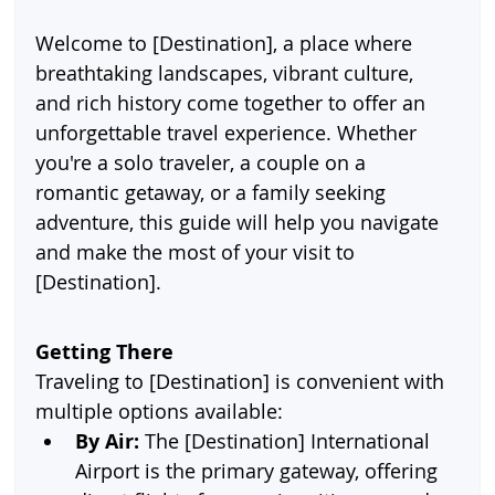
Welcome to [Destination], a place where 
breathtaking landscapes, vibrant culture, 
and rich history come together to offer an 
unforgettable travel experience. Whether 
you're a solo traveler, a couple on a 
romantic getaway, or a family seeking 
adventure, this guide will help you navigate 
and make the most of your visit to 
[Destination].
Getting There
Traveling to [Destination] is convenient with 
multiple options available:
By Air:
 The [Destination] International 
Airport is the primary gateway, offering 