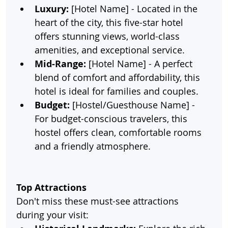
Luxury:
 [Hotel Name] - Located in the 
heart of the city, this five-star hotel 
offers stunning views, world-class 
amenities, and exceptional service.
Mid-Range:
 [Hotel Name] - A perfect 
blend of comfort and affordability, this 
hotel is ideal for families and couples.
Budget:
 [Hostel/Guesthouse Name] - 
For budget-conscious travelers, this 
hostel offers clean, comfortable rooms 
and a friendly atmosphere.
Top Attractions
Don't miss these must-see attractions 
during your visit: