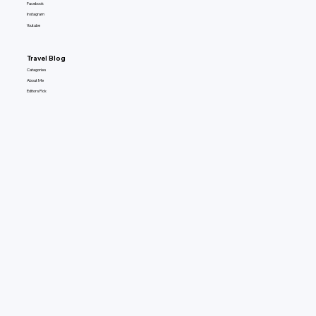
Facebook
Instagram
Youtube
Travel Blog
Catagories
About Me
Editors Pick