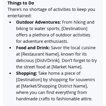
Things to Do
There's no shortage of activities to keep you 
entertained:
Outdoor Adventures:
 From hiking and 
biking to water sports, [Destination] 
offers a plethora of outdoor activities 
for adventure enthusiasts.
Food and Drink:
 Savor the local cuisine 
at [Restaurant Name], known for its 
delicious [Dish/Drink]. Don’t forget to try 
the street food at [Market Name].
Shopping:
 Take home a piece of 
[Destination] by shopping for souvenirs 
at [Market/Shopping District Name], 
where you can find everything from 
handmade crafts to fashionable attire.