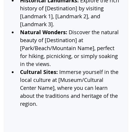
Historical Landmarks:
 Explore the rich 
history of [Destination] by visiting 
[Landmark 1], [Landmark 2], and 
[Landmark 3].
Natural Wonders:
 Discover the natural 
beauty of [Destination] at 
[Park/Beach/Mountain Name], perfect 
for hiking, picnicking, or simply soaking 
in the views.
Cultural Sites:
 Immerse yourself in the 
local culture at [Museum/Cultural 
Center Name], where you can learn 
about the traditions and heritage of the 
region.