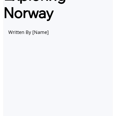
Norway
Written By [Name]