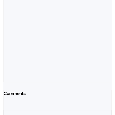
Comments