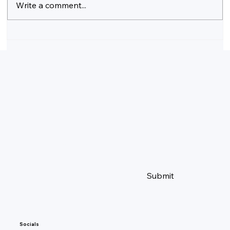
Write a comment...
The Ultimate Guide to Exploring Switzerland
Subscribe to our 
newsletter
Yes, subscribe me to your 
newsletter.
Email
*
Submit
Socials