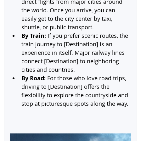
direct flights from major cities around 
the world. Once you arrive, you can 
easily get to the city center by taxi, 
shuttle, or public transport.
By Train:
 If you prefer scenic routes, the 
train journey to [Destination] is an 
experience in itself. Major railway lines 
connect [Destination] to neighboring 
cities and countries.
By Road:
 For those who love road trips, 
driving to [Destination] offers the 
flexibility to explore the countryside and 
stop at picturesque spots along the way.