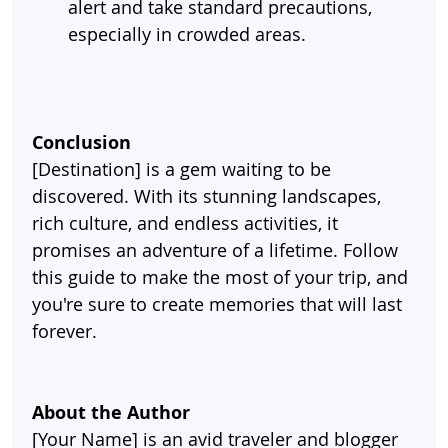
alert and take standard precautions, 
especially in crowded areas.
Conclusion
[Destination] is a gem waiting to be 
discovered. With its stunning landscapes, 
rich culture, and endless activities, it 
promises an adventure of a lifetime. Follow 
this guide to make the most of your trip, and 
you're sure to create memories that will last 
forever.
About the Author
[Your Name] is an avid traveler and blogger 