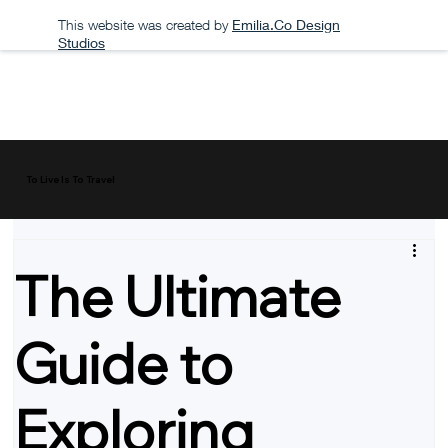
This website was created by
Emilia.Co Design
Studios
To Live Is To Travel
The Ultimate
Guide to
Exploring