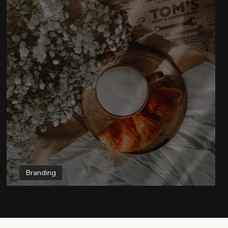
Branding
How to Make a Brand for Social Media