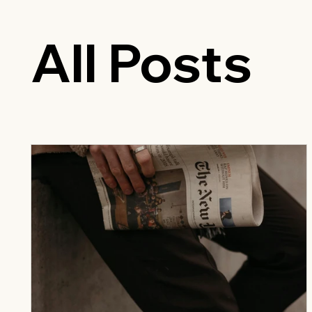
All Posts