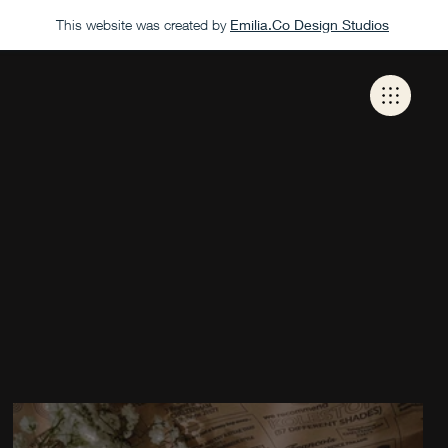
This website was created by
Emilia.Co Design Studios