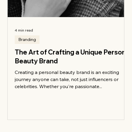
4 min read
Branding
The Art of Crafting a Unique Personal
Beauty Brand
ce:
Creating a personal beauty brand is an exciting
journey anyone can take, not just influencers or
celebrities. Whether you're passionate...