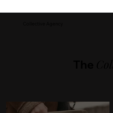
Collective Agency
Col
The