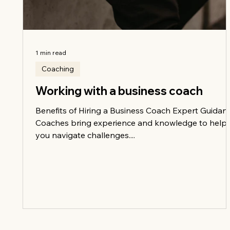
1 min read
Coaching
Working with a business coach
Benefits of Hiring a Business Coach Expert Guidan
Coaches bring experience and knowledge to help
you navigate challenges....