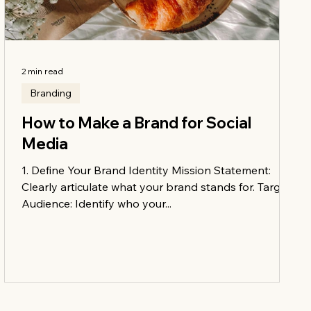
2 min read
Branding
How to Make a Brand for Social
Media
1. Define Your Brand Identity Mission Statement:
Clearly articulate what your brand stands for. Target
Audience: Identify who your...