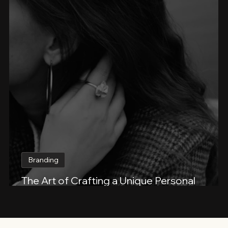
Branding
The Art of Crafting a Unique Personal
Beauty Brand