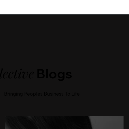
lective
Blogs
Bringing Peoples Business To Life