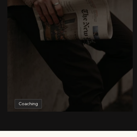
Coaching
Working with a business coach