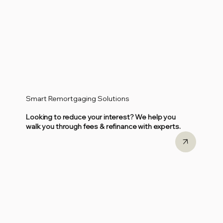
Smart Remortgaging Solutions
Looking to reduce your interest? We help you
walk you through fees & refinance with experts.