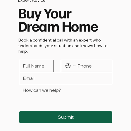
Expert Advice
Buy Your
Dream Home
Book a confidential call with an expert who
understands your situation and knows how to
help.
Submit