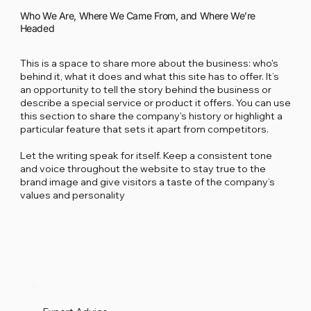
Who We Are, Where We Came From, and Where We’re
Headed
This is a space to share more about the business: who's
behind it, what it does and what this site has to offer. It’s
an opportunity to tell the story behind the business or
describe a special service or product it offers. You can use
this section to share the company's history or highlight a
particular feature that sets it apart from competitors.
Let the writing speak for itself. Keep a consistent tone
and voice throughout the website to stay true to the
brand image and give visitors a taste of the company’s
values and personality