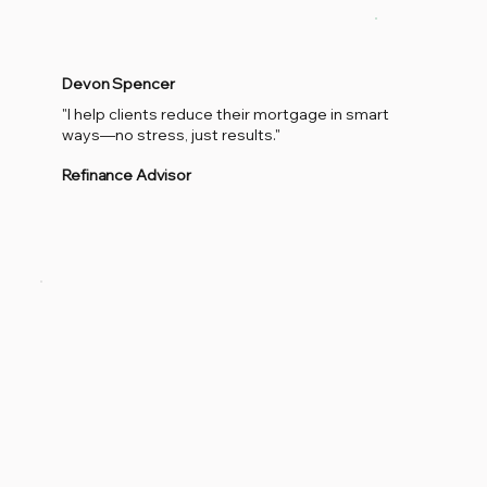
Devon Spencer
"I help clients reduce their mortgage in smart
ways—no stress, just results."
Refinance Advisor