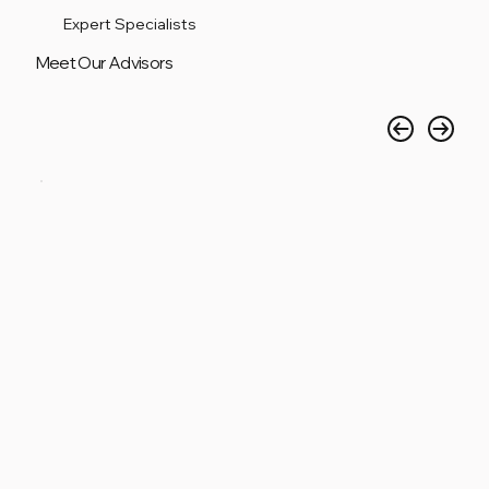
Expert Specialists
Meet Our Advisors