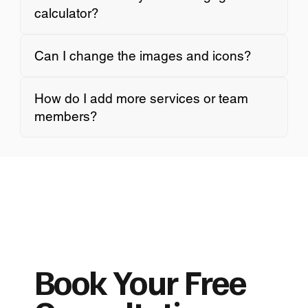
calculator?
Can I change the images and icons?
How do I add more services or team
members?
Book Your Free