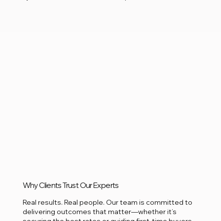
Why Clients Trust Our Experts
Real results. Real people. Our team is committed to
delivering outcomes that matter—whether it’s
securing the best rates or guiding first-time buyers