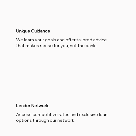
Unique Guidance
We learn your goals and offer tailored advice
that makes sense for you, not the bank.
Lender Network
Access competitive rates and exclusive loan
options through our network.