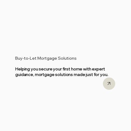
Buy-to-Let Mortgage Solutions
Helping you secure your first home with expert
guidance, mortgage solutions made just for you.