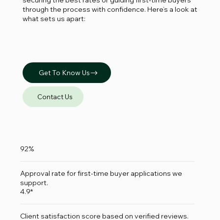
through the process with confidence. Here’s a look at
what sets us apart:
Get To Know Us
Contact Us
92%
Approval rate for first-time buyer applications we
support.
4.9*
Client satisfaction score based on verified reviews.