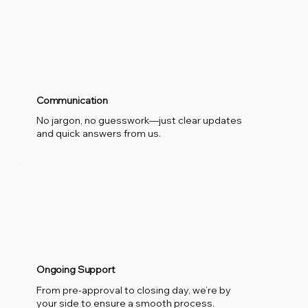
Communication
No jargon, no guesswork—just clear updates
and quick answers from us.
Ongoing Support
From pre-approval to closing day, we’re by
your side to ensure a smooth process.