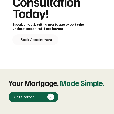
Consultation
Today!
Speak directly with a mortgage expert who
understands first-time buyers
Book Appointment
Your Mortgage,
Made Simple.
Get Started