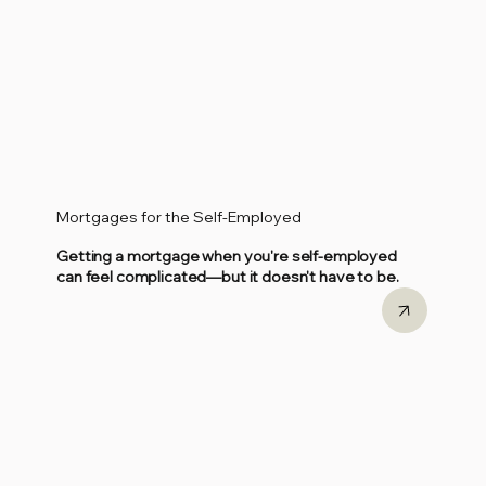
Mortgages for the Self-Employed
Getting a mortgage when you're self-employed
can feel complicated—but it doesn't have to be.