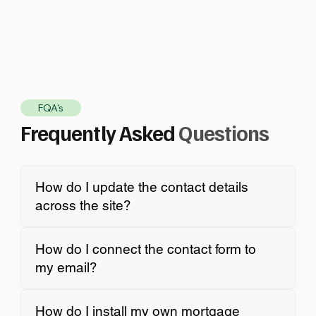
FQA's
Frequently Asked
Questions
How do I update the contact details
across the site?
How do I connect the contact form to
my email?
How do I install my own mortgage