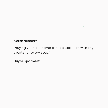
Sarah Bennett
"Buying your first home can feel alot—I'm with my
clients for every step."
Buyer Specialist