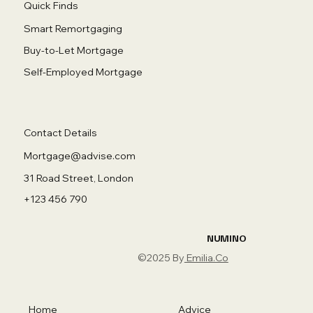
Quick Finds
Smart Remortgaging
Buy-to-Let Mortgage
Self-Employed Mortgage
Contact Details
Mortgage@advise.com
31 Road Street, London
+123 456 790
NUMINO
©2025 By
Emilia.Co
Home
Advice