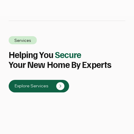
Services
Helping You
Secure
Your New Home By Experts
Explore Services