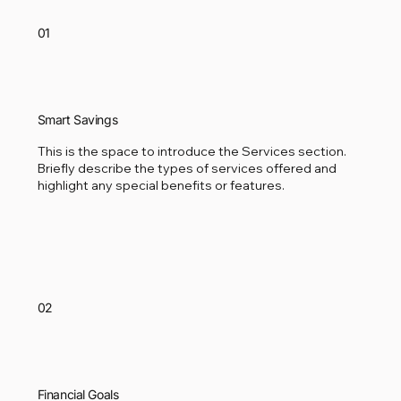
01
Smart Savings
This is the space to introduce the Services section.
Briefly describe the types of services offered and
highlight any special benefits or features.
02
Financial Goals