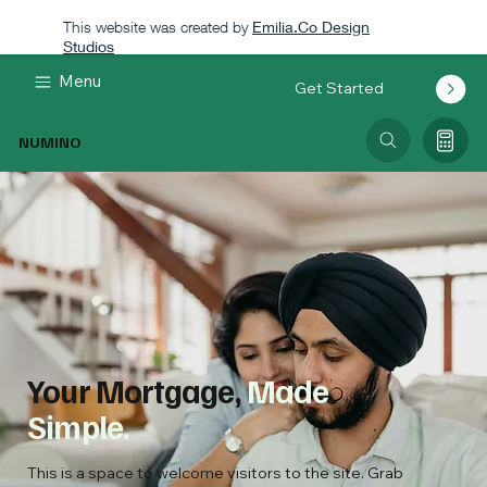
This website was created by
Emilia.Co Design
Studios
Menu
Get Started
NUMINO
Your Mortgage,
Made
Simple.
This is a space to welcome visitors to the site. Grab