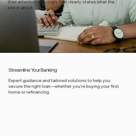
their attention with copy that clearly states what the
site is about.
Client Reviews
Streamline Your Banking
Expert guidance and tailored solutions to help you
secure the right loan—whether you’re buying your first
home or refinancing.