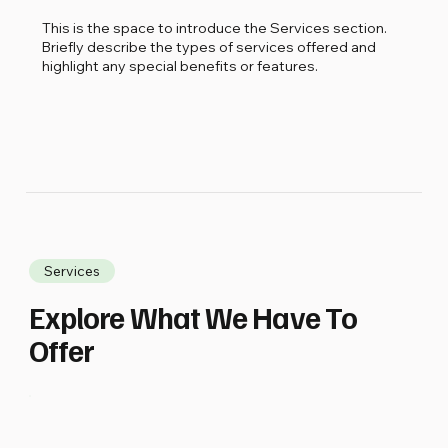
This is the space to introduce the Services section.
Briefly describe the types of services offered and
highlight any special benefits or features.
Services
Explore What We Have To
Offer