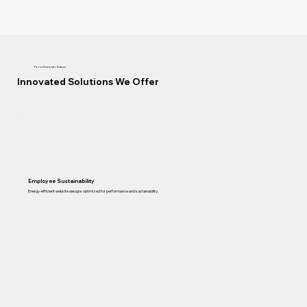
For a Greener Future
Innovated Solutions We Offer
Employee Sustainability
Energy-efficient website designs optimized for performance and sustainability.