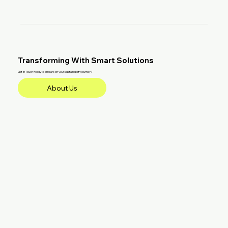
Transforming With Smart Solutions
Get in Touch Ready to embark on your sustainability journey?
About Us