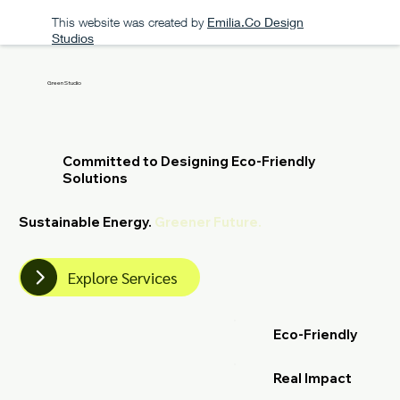
This website was created by
Emilia.Co Design
Studios
Green Studio
Committed to Designing Eco-Friendly
Solutions
Sustainable Energy.
Greener Future.
Explore Services
Eco-Friendly
Real Impact