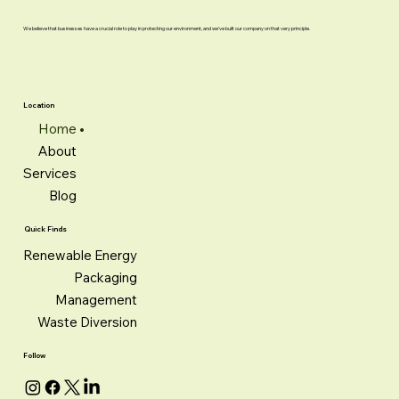
We believe that businesses have a crucial role to play in protecting our environment, and we've built our company on that very principle.
Location
Home
About
Services
Blog
Quick Finds
Renewable Energy
Packaging
Management
Waste Diversion
Follow