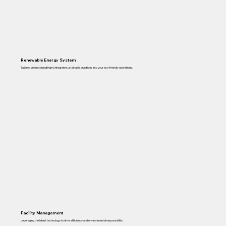
Renewable Energy System
Tailored green consulting to integrate sustainable practices into your eco-friendly operations.
Facility Management
Leveraging the latest technology to drive efficiency and environmental responsibility.