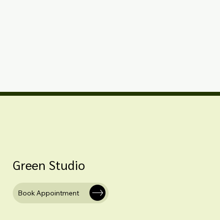
Green Studio
Book Appointment