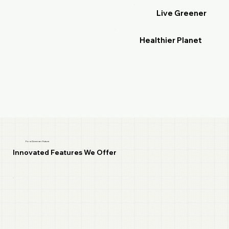
Live Greener
Healthier Planet
For a Greener Future
Innovated Features We Offer