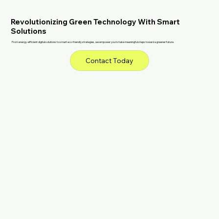
Revolutionizing Green Technology With Smart
Solutions
From energy-efficient digital solutions to smart eco-friendly strategies, we empower you to take meaningful steps toward a greener future.
Contact Today