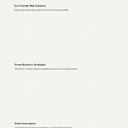
Eco-Friendly Web Solutions
Energy-efficient website designs optimized for performance and sustainability.
Green Business Strategies
Tailored green consulting to integrate sustainable practices into your eco-friendly operations.
Smart Innovations
Leveraging the latest technology to drive efficiency and environmental responsibility.