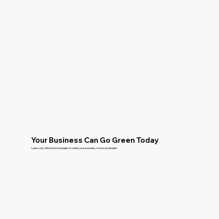
Your Business Can Go Green Today
Learn cost-effective strategies to make your business more sustainable