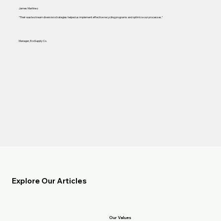
James Martinez
"Their waste stream diversion strategies helped us implement effective recycling programs and optimize our processes."
Manager, EcoSupply Co.
Explore Our Articles
Our Values