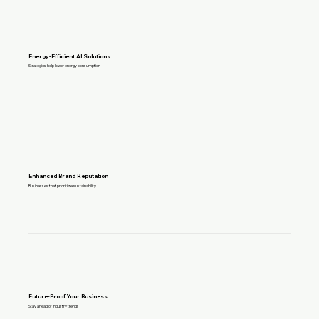
Energy-Efficient AI Solutions
Strategies help lower energy consumption
Enhanced Brand Reputation
Businesses that prioritize sustainability
Future-Proof Your Business
Stay ahead of industry trends