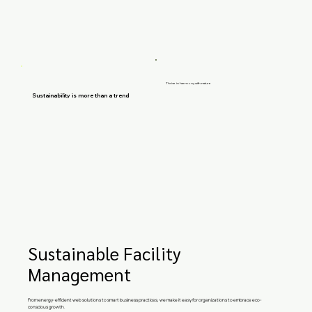
Thrive in harmony with nature
Sustainability is more than a trend
Sustainable Facility
Management
From energy-efficient web solutions to smart business practices, we make it easy for organizations to embrace eco-
conscious growth.