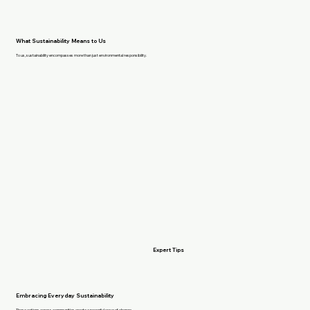
What Sustainability Means to Us
To us, sustainability encompasses more than just environmental responsibility.
Expert Tips
Embracing Everyday Sustainability
These actions across communities create a powerful wave of change.