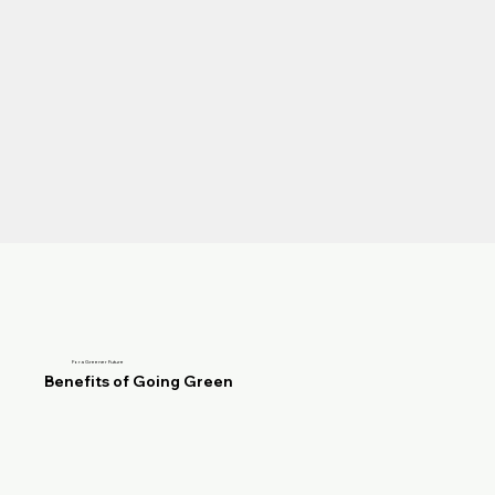
For a Greener Future
Benefits of Going Green