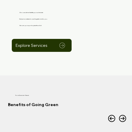
Choose a time that fits your schedule
Get personalized coaching tailored to you
Secure your spot in just a few click
Explore Services
For a Greener Future
Benefits of Going Green