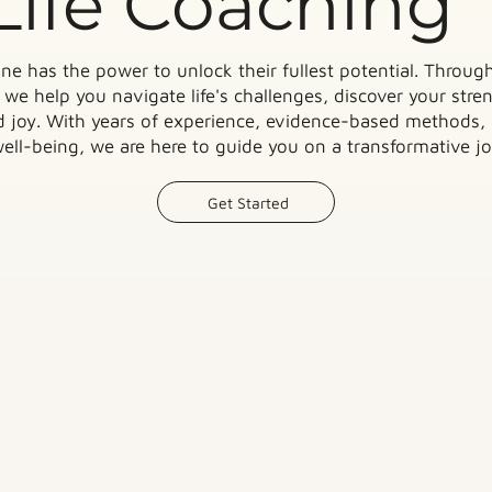
Life Coaching
ne has the power to unlock their fullest potential. Through
we help you navigate life's challenges, discover your streng
nd joy. With years of experience, evidence-based methods,
ll-being, we are here to guide you on a transformative jo
Get Started