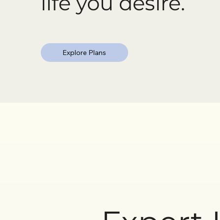
life you desire.
Explore Plans