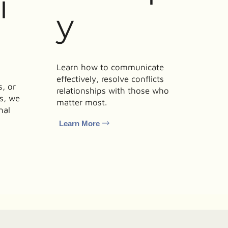
i
y
Learn how to communicate
effectively, resolve conflicts
, or
relationships with those who
ls, we
matter most.
nal
Learn More