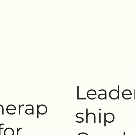
Leade
herap
ship
for