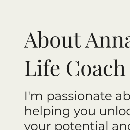
About Ann
Life Coach
I'm passionate a
helping you unlo
your potential an