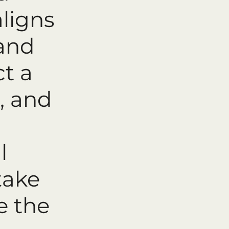
aligns
 and
ct a
, and
l
take
e the