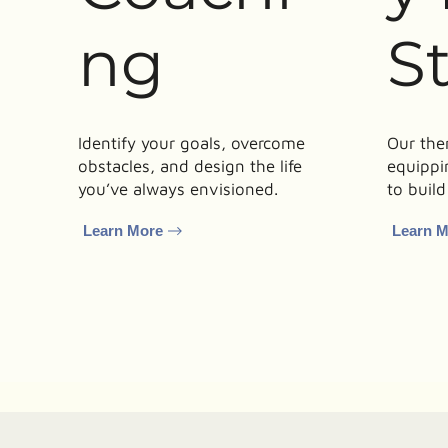
ng
S
Identify your goals, overcome
Our the
obstacles, and design the life
equippi
you’ve always envisioned.
to build
Learn More
Learn 