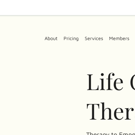
About
Pricing
Services
Members
Life
Ther
Therapy to Empo