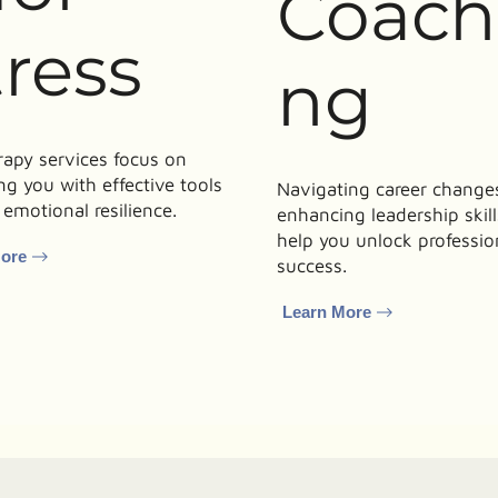
Coach
tress
ng
rapy services focus on
ng you with effective tools
Navigating career changes
 emotional resilience.
enhancing leadership skil
help you unlock professio
More
success.
Learn More