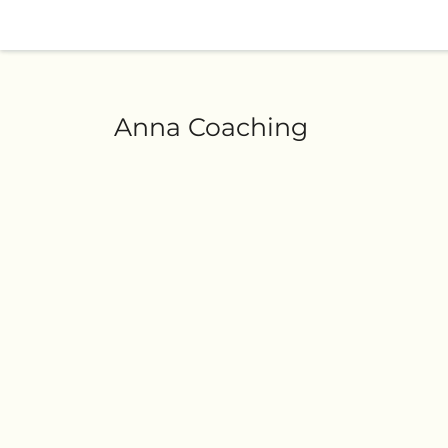
Anna Coaching