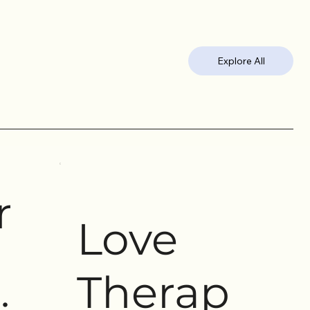
Explore All
r
Love
Therap