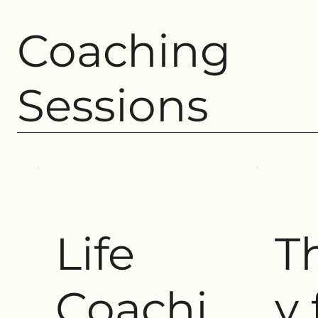
Coaching
Sessions
Life
T
Coachi
y 