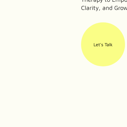
Clarity, and Gro
Let's Talk