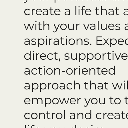
create a life that 
with your values
aspirations. Expe
direct, supportive
action-oriented
approach that wil
empower you to 
control and creat