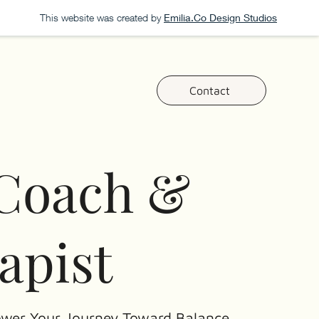
This website was created by
Emilia.Co Design Studios
Contact
 Coach &
apist
wer Your Journey Toward Balance,