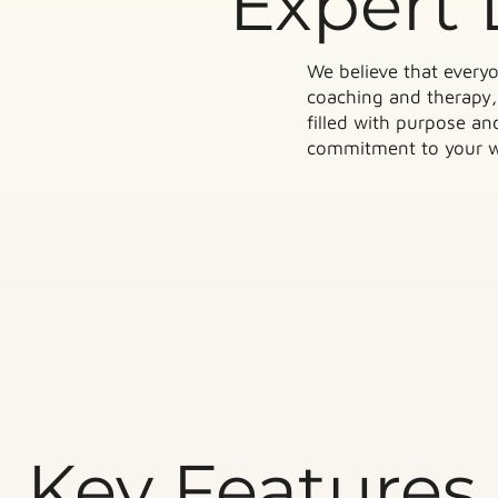
Expert 
We believe that everyo
coaching and therapy, 
filled with purpose a
commitment to your we
Key Features