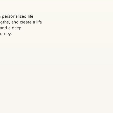
 personalized life
ths, and create a life
 and a deep
urney.